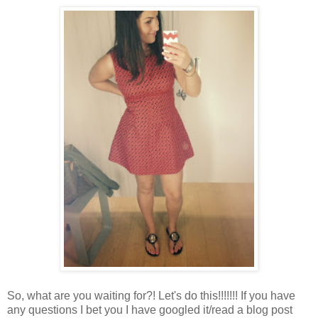
So, what are you waiting for?! Let's do this!!!!!!! If you have
any questions I bet you I have googled it/read a blog post