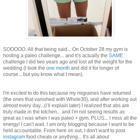
SOOOOO. All that being said... On October 28 my gym is
hosting a paleo challenge... and it's actually the
SAME
challenge I did two years ago and lost all the weight for the
wedding (I took the
one month
and did it for longer of
course... but you know what I mean).
I'm excited to do this because my migraines have returned
(the ones that vanished with Whole30), and after working out
almost every day...(i'll explain later) I realized that abs are
truly made in the kitchen... and I'm not seeing results as
great as I was when I was paleo + gym. PLUS... I miss all the
energy! I can't wait. I am only blogging because I want to be
held accountable. From here on out, I don't want to post
instagram
food cheats or anything... It's all about