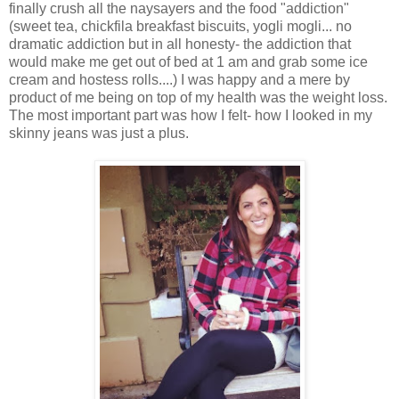
finally crush all the naysayers and the food "addiction"
(sweet tea, chickfila breakfast biscuits, yogli mogli... no
dramatic addiction but in all honesty- the addiction that
would make me get out of bed at 1 am and grab some ice
cream and hostess rolls....) I was happy and a mere by
product of me being on top of my health was the weight loss.
The most important part was how I felt- how I looked in my
skinny jeans was just a plus.