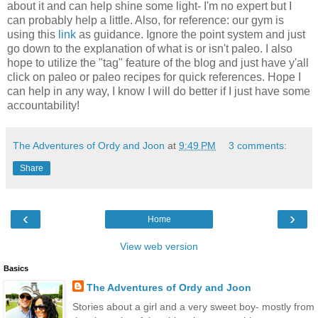
about it and can help shine some light- I'm no expert but I
can probably help a little. Also, for reference: our gym is
using this
link
as guidance. Ignore the point system and just
go down to the explanation of what is or isn't paleo. I also
hope to utilize the "tag" feature of the blog and just have y'all
click on paleo or paleo recipes for quick references. Hope I
can help in any way, I know I will do better if I just have some
accountability!
The Adventures of Ordy and Joon
at
9:49 PM
3 comments:
Share
‹
›
Home
View web version
Basics
The Adventures of Ordy and Joon
Stories about a girl and a very sweet boy- mostly from