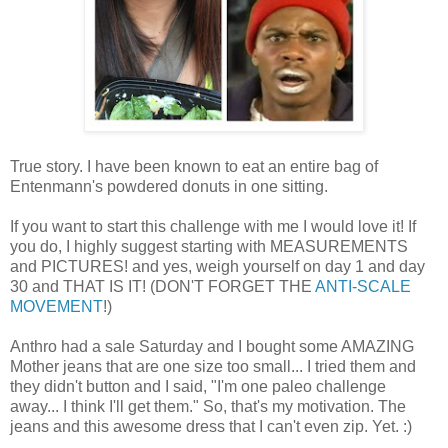
True story. I have been known to eat an entire bag of
Entenmann's powdered donuts in one sitting.
If you want to start this challenge with me I would love it! If
you do, I highly suggest starting with MEASUREMENTS
and PICTURES! and yes, weigh yourself on day 1 and day
30 and THAT IS IT! (DON'T FORGET THE
ANTI-SCALE
MOVEMENT
!)
Anthro had a sale Saturday and I bought some AMAZING
Mother jeans that are one size too small... I tried them and
they didn't button and I said, "I'm one paleo challenge
away... I think I'll get them." So, that's my motivation. The
jeans and this awesome dress that I can't even zip. Yet. :)