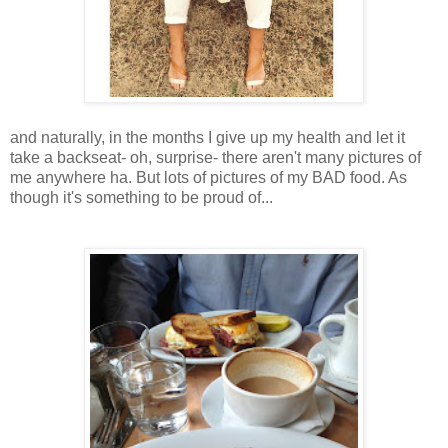
and naturally, in the months I give up my health and let it
take a backseat- oh, surprise- there aren't many pictures of
me anywhere ha. But lots of pictures of my BAD food. As
though it's something to be proud of...