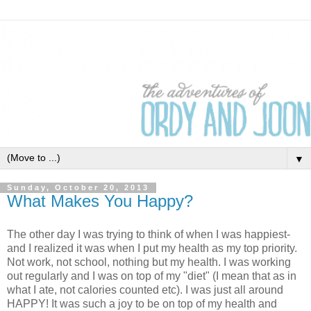
▼
Sunday, October 20, 2013
What Makes You Happy?
The other day I was trying to think of when I was happiest-
and I realized it was when I put my health as my top priority.
Not work, not school, nothing but my health. I was working
out regularly and I was on top of my "diet" (I mean that as in
what I ate, not calories counted etc). I was just all around
HAPPY! It was such a joy to be on top of my health and