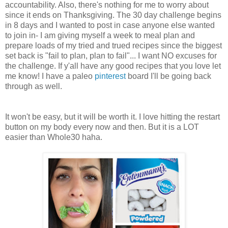
accountability. Also, there's nothing for me to worry about
since it ends on Thanksgiving. The 30 day challenge begins
in 8 days and I wanted to post in case anyone else wanted
to join in- I am giving myself a week to meal plan and
prepare loads of my tried and trued recipes since the biggest
set back is "fail to plan, plan to fail"... I want NO excuses for
the challenge. If y'all have any good recipes that you love let
me know! I have a paleo
pinterest
board I'll be going back
through as well.
It won't be easy, but it will be worth it. I love hitting the restart
button on my body every now and then. But it is a LOT
easier than Whole30 haha.